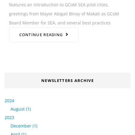
features an introduction to GCoM SEA pilot cities,
greetings from Mayor Abigail Binay of Makati as GCoM
Board Member for SEA, and several best practices
CONTINUE READING
NEWSLETTERS ARCHIVE
2024
August (1)
2023
December (1)
April (1)