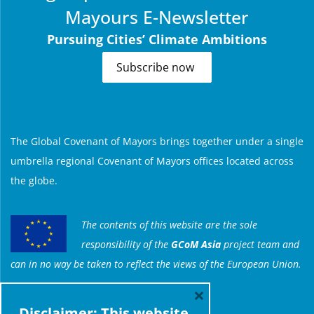
Mayours E-Newsletter
Pursuing Cities’ Climate Ambitions
Subscribe now
ABOUT US
The Global Covenant of Mayors brings together under a single
umbrella regional Covenant of Mayors offices located across
the globe.
The contents of this website are the sole
responsibility of the
GCoM Asia
project team and
can in no way be taken to reflect the views of the European Union.
×
Disclaimer: This website