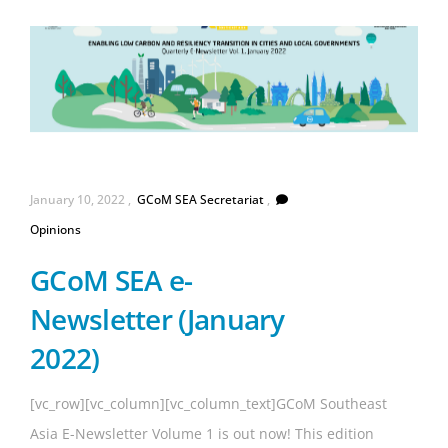
GCoM
January 10, 2022
GCoM SEA Secretariat
SEA
Opinions
Secretariat
GCoM SEA e-
Newsletter (January
2022)
[vc_row][vc_column][vc_column_text]GCoM Southeast
Asia E-Newsletter Volume 1 is out now! This edition