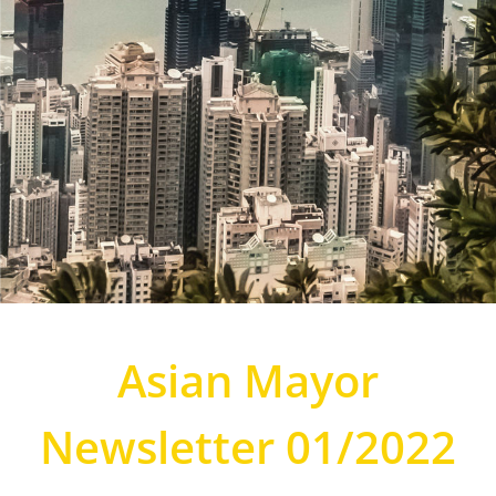
Asian Mayor
Newsletter 01/2022