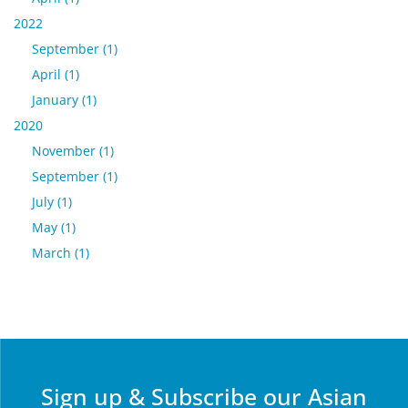
2022
September (1)
April (1)
January (1)
2020
November (1)
September (1)
July (1)
May (1)
March (1)
Sign up & Subscribe our Asian